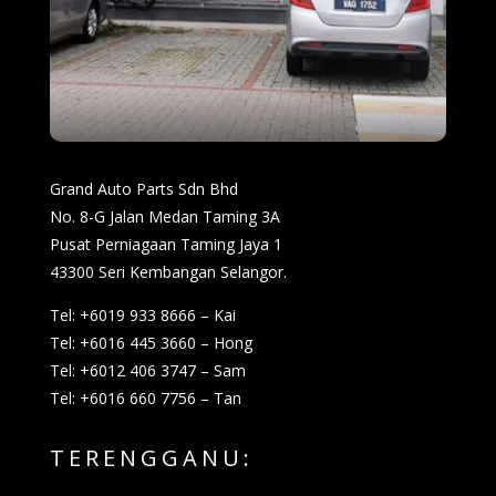
Grand Auto Parts Sdn Bhd
No. 8-G Jalan Medan Taming 3A
Pusat Perniagaan Taming Jaya 1
43300 Seri Kembangan Selangor.
Tel: +6019 933 8666 – Kai
Tel: +6016 445 3660 – Hong
Tel: +6012 406 3747 – Sam
Tel: +6016 660 7756 – Tan
TERENGGANU: