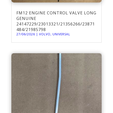
FM12 ENGINE CONTROL VALVE LONG
GENUINE
24147229/23013321/21356266/23871
484/21985798
27/06/2026
|
VOLVO
,
UNIVERSAL