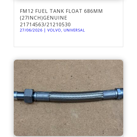
FM12 FUEL TANK FLOAT 686MM
(27INCH)GENUINE
21714563/21210530
27/06/2026
|
VOLVO
,
UNIVERSAL