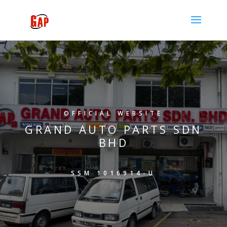
OFFICIAL WEBSITE
GRAND AUTO PARTS SDN
BHD
SSM 1016914-U