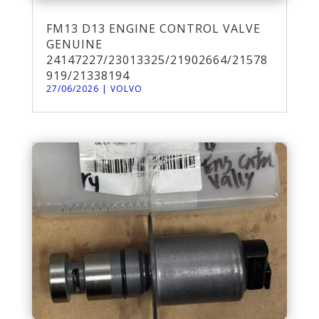
FM13 D13 ENGINE CONTROL VALVE
GENUINE
24147227/23013325/21902664/21578
919/21338194
27/06/2026
|
VOLVO