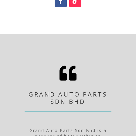

GRAND AUTO PARTS
SDN BHD
Grand Auto Parts Sdn Bhd is a