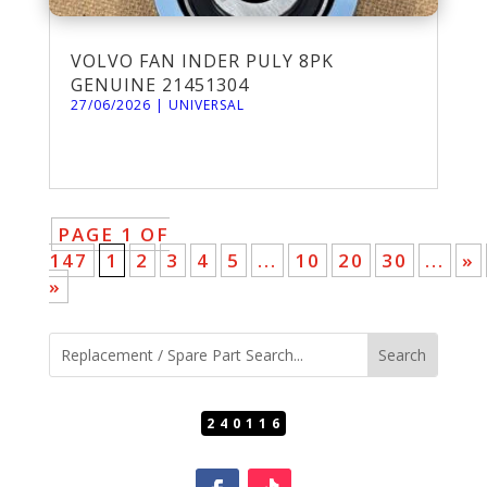
VOLVO FAN INDER PULY 8PK
GENUINE 21451304
27/06/2026
|
UNIVERSAL
PAGE 1 OF
147
1
2
3
4
5
...
10
20
30
...
»
»
240116