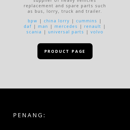
supplier of heavy vehicles
replacement and spare parts such
as bus, lorry, truck and trailer.
bpw
|
china lorry
|
cummins
|
daf
|
man
|
mercedes
|
renault
|
scania
|
universal parts
|
volvo
PRODUCT PAGE
PENANG: