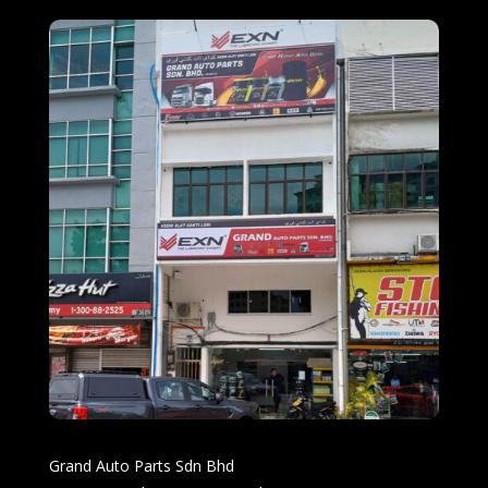
Grand Auto Parts Sdn Bhd