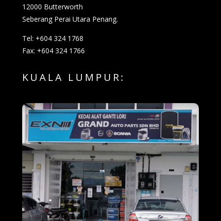
12000 Butterworth
Seberang Perai Utara Penang.
Tel: +604 324 1768
Fax: +604 324 1766
KUALA LUMPUR: