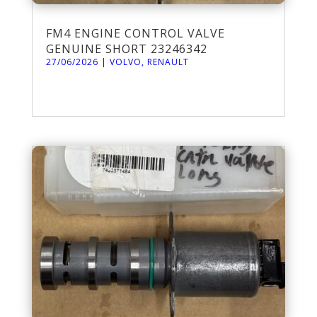
FM4 ENGINE CONTROL VALVE
GENUINE SHORT 23246342
27/06/2026
|
VOLVO
,
RENAULT