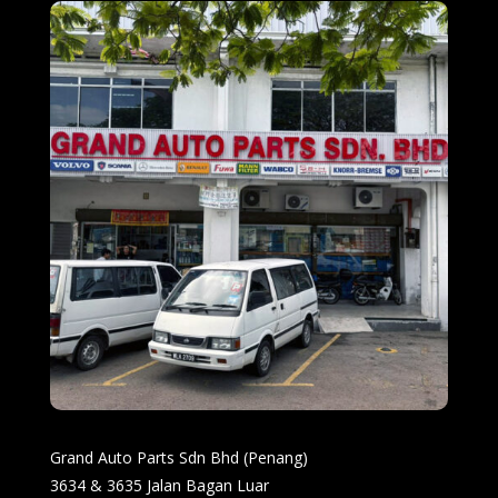
Grand Auto Parts Sdn Bhd (Penang)
3634 & 3635 Jalan Bagan Luar