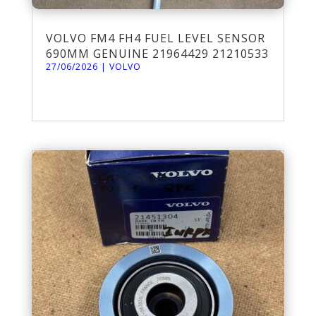
VOLVO FM4 FH4 FUEL LEVEL SENSOR
690MM GENUINE 21964429 21210533
27/06/2026
|
VOLVO