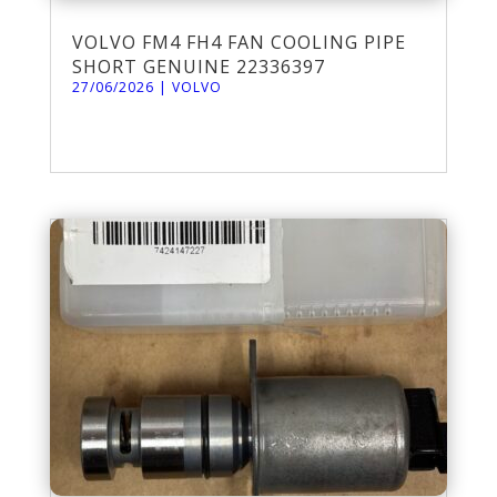
VOLVO FM4 FH4 FAN COOLING PIPE
SHORT GENUINE 22336397
27/06/2026
|
VOLVO