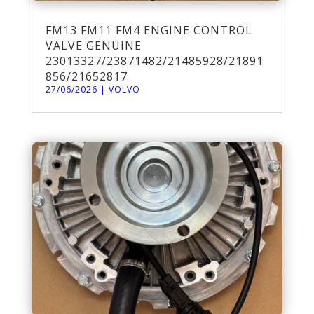
FM13 FM11 FM4 ENGINE CONTROL
VALVE GENUINE
23013327/23871482/21485928/21891
856/21652817
27/06/2026
|
VOLVO