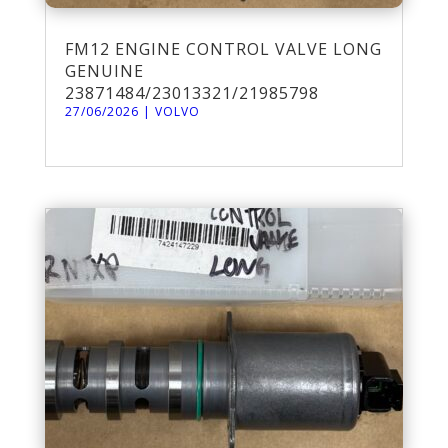
FM12 ENGINE CONTROL VALVE LONG
GENUINE
23871484/23013321/21985798
27/06/2026
|
VOLVO