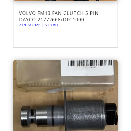
VOLVO FM13 FAN CLUTCH 5 PIN
DAYCO 21772668/DFC1000
27/06/2026
|
VOLVO