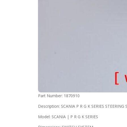
Part Number: 1870910
Description: SCANIA P R G K SERIES STEERIN
Model: SCANIA | P R G K SERIES