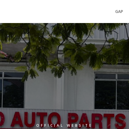
GAP
OFFICIAL WEBSITE