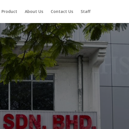
Product
About Us
Contact Us
Staff