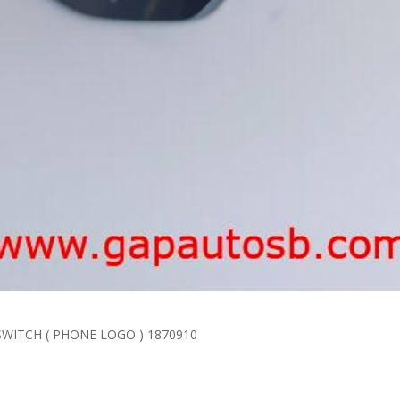
G SWITCH ( PHONE LOGO ) 1870910