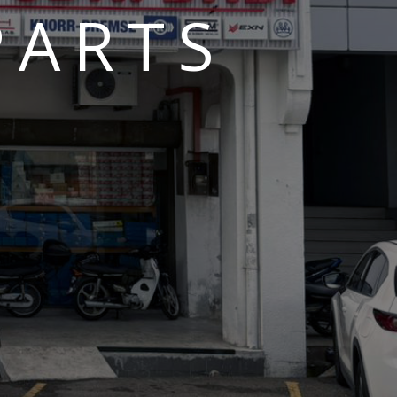
PARTS