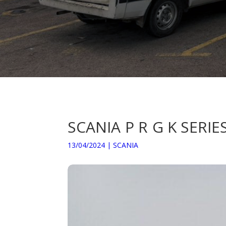
SCANIA P R G K SERI
13/04/2024
|
SCANIA