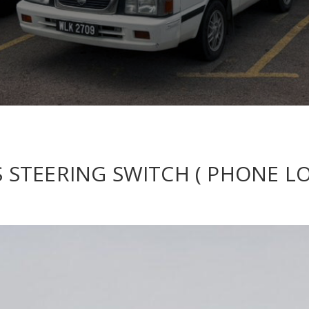
ES STEERING SWITCH ( PHONE L