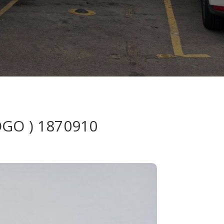
OGO ) 1870910