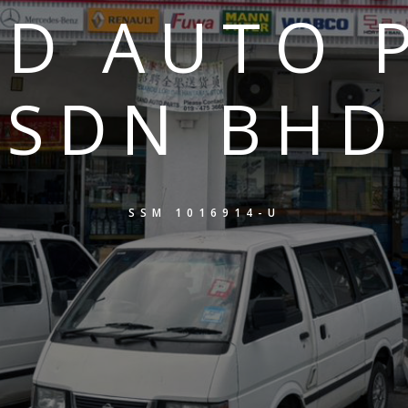
D AUTO 
SDN BHD
SSM 1016914-U