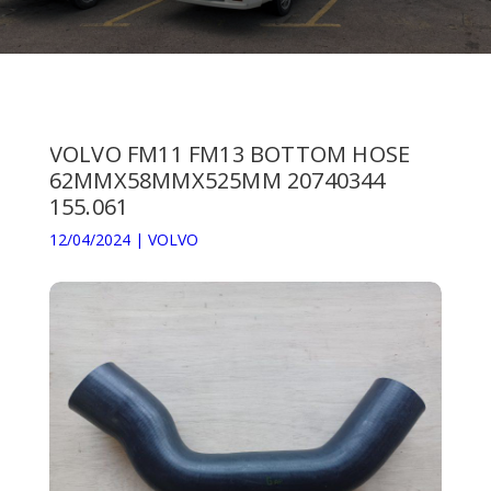
VOLVO FM11 FM13 BOTTOM HOSE
62MMX58MMX525MM 20740344
155.061
12/04/2024
|
VOLVO