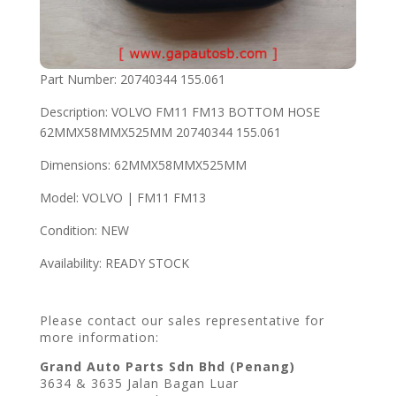
Part Number: 20740344 155.061
Description: VOLVO FM11 FM13 BOTTOM HOSE
62MMX58MMX525MM 20740344 155.061
Dimensions: 62MMX58MMX525MM
Model: VOLVO | FM11 FM13
Condition: NEW
Availability: READY STOCK
Please contact our sales representative for
more information:
Grand Auto Parts Sdn Bhd (Penang)
3634 & 3635 Jalan Bagan Luar