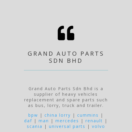

GRAND AUTO PARTS
SDN BHD
Grand Auto Parts Sdn Bhd is a
supplier of heavy vehicles
replacement and spare parts such
as bus, lorry, truck and trailer.
bpw
|
china lorry
|
cummins
|
daf
|
man
|
mercedes
|
renault
|
scania
|
universal parts
|
volvo