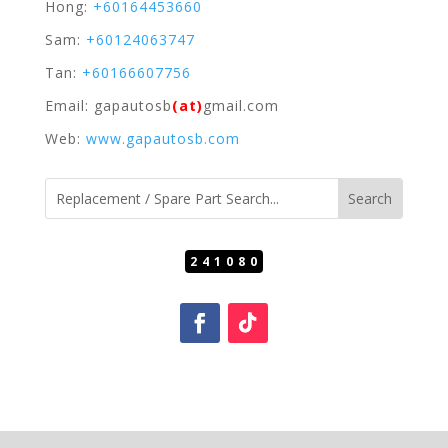
Hong:
+60164453660
Sam:
+60124063747
Tan:
+60166607756
Email: gapautosb
(at)
gmail.com
Web:
www.gapautosb.com
241080