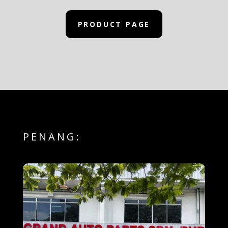
PRODUCT PAGE
PENANG: