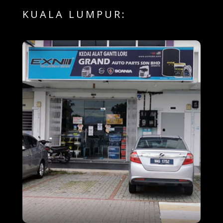
KUALA LUMPUR: