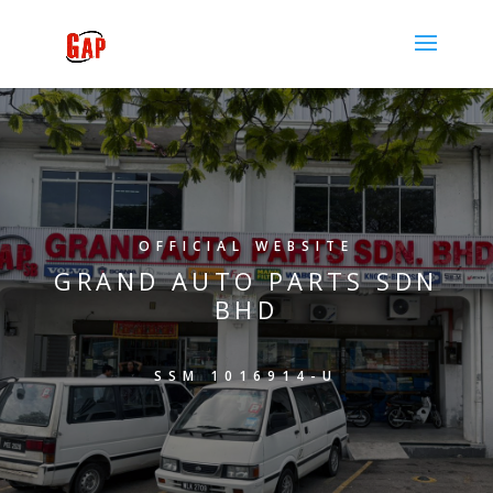
OFFICIAL WEBSITE
GRAND AUTO PARTS SDN
BHD
SSM 1016914-U