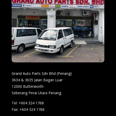
Grand Auto Parts Sdn Bhd (Penang)
3634 & 3635 Jalan Bagan Luar
12000 Butterworth
Seberang Perai Utara Penang.
Tel: +604 324 1768
Fax: +604 324 1766