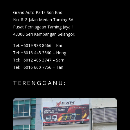
Grand Auto Parts Sdn Bhd
No. 8-G Jalan Medan Taming 3A
Pusat Perniagaan Taming Jaya 1
43300 Seri Kembangan Selangor.
Tel: +6019 933 8666 – Kai
Tel: +6016 445 3660 – Hong
Tel: +6012 406 3747 – Sam
Tel: +6016 660 7756 – Tan
TERENGGANU: