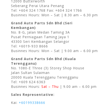
12000 Butterworth
Seberang Perai Utara Penang
Tel: +604 324 1768 Fax: +604 324 1766
Businnes Hours: Mon – Sat | 8.30 am – 6.30 pm
Grand Auto Parts Sdn Bhd (Seri
Kembangan)
No. 8-G, Jalan Medan Taming 3A
Pusat Perniagaan Taming Jaya 1
43300 Seri Kembangan Selangor
Tel: +6019-933 8666
Businnes Hours: Mon – Sat | 9.00 am – 6.00 pm
Grand Auto Parts Sdn Bhd (Kuala
Terengganu)
No. 1080-E Three (3) Storey Shop House
Jalan Sultan Sulaiman
20000 Kuala Terengganu Terengganu
Tel: +609 624 6363
Businnes Hours:
Sat – Thu
| 9.00 am – 6.00 pm
Sales Representative:
Kai:
+60199338666