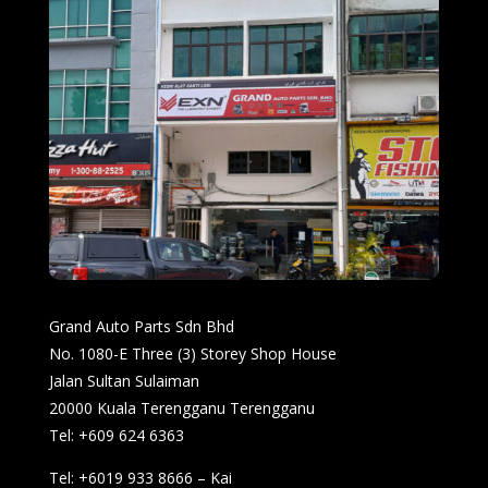
Grand Auto Parts Sdn Bhd
No. 1080-E Three (3) Storey Shop House
Jalan Sultan Sulaiman
20000 Kuala Terengganu Terengganu
Tel: +609 624 6363
Tel: +6019 933 8666 – Kai