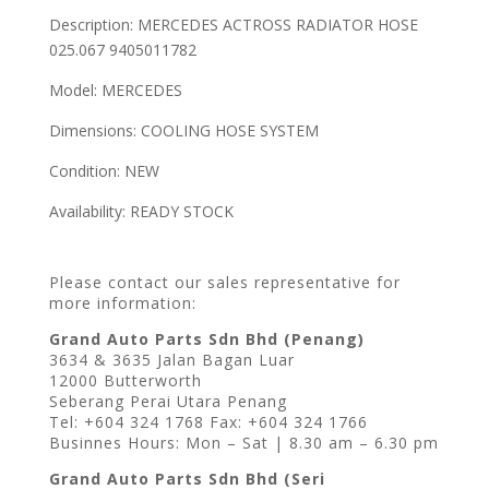
Description: MERCEDES ACTROSS RADIATOR HOSE
025.067 9405011782
Model: MERCEDES
Dimensions: COOLING HOSE SYSTEM
Condition: NEW
Availability: READY STOCK
Please contact our sales representative for
more information:
Grand Auto Parts Sdn Bhd (Penang)
3634 & 3635 Jalan Bagan Luar
12000 Butterworth
Seberang Perai Utara Penang
Tel: +604 324 1768 Fax: +604 324 1766
Businnes Hours: Mon – Sat | 8.30 am – 6.30 pm
Grand Auto Parts Sdn Bhd (Seri