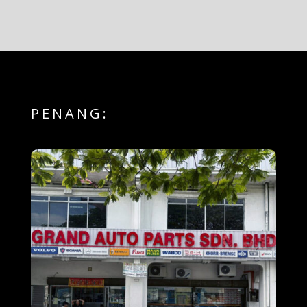
PENANG: