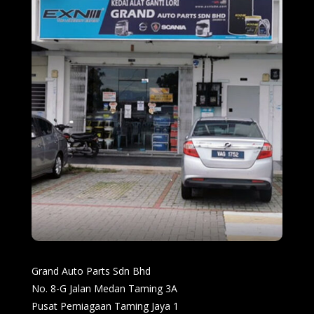
Grand Auto Parts Sdn Bhd
No. 8-G Jalan Medan Taming 3A
Pusat Perniagaan Taming Jaya 1