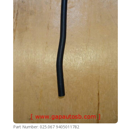
Part Number: 025.067 9405011782