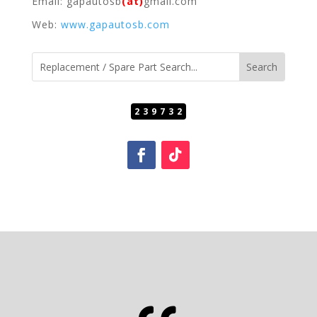
Email: gapautosb
(at)
gmail.com
Web:
www.gapautosb.com
239732