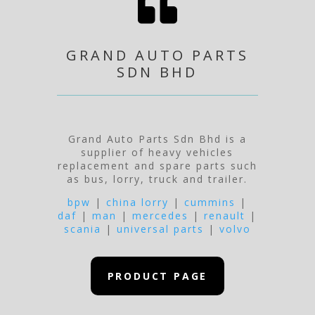

GRAND AUTO PARTS
SDN BHD
Grand Auto Parts Sdn Bhd is a
supplier of heavy vehicles
replacement and spare parts such
as bus, lorry, truck and trailer.
bpw
|
china lorry
|
cummins
|
daf
|
man
|
mercedes
|
renault
|
scania
|
universal parts
|
volvo
PRODUCT PAGE