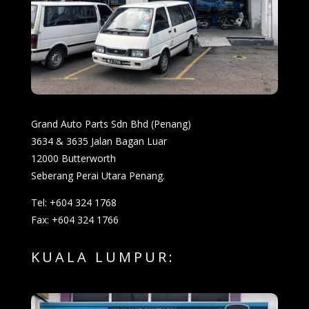
Grand Auto Parts Sdn Bhd (Penang)
3634 & 3635 Jalan Bagan Luar
12000 Butterworth
Seberang Perai Utara Penang.
Tel: +604 324 1768
Fax: +604 324 1766
KUALA LUMPUR: