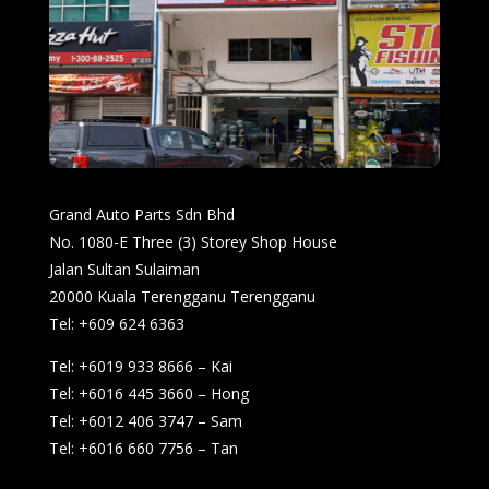
Grand Auto Parts Sdn Bhd
No. 1080-E Three (3) Storey Shop House
Jalan Sultan Sulaiman
20000 Kuala Terengganu Terengganu
Tel: +609 624 6363
Tel: +6019 933 8666 – Kai
Tel: +6016 445 3660 – Hong
Tel: +6012 406 3747 – Sam
Tel: +6016 660 7756 – Tan