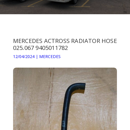
MERCEDES ACTROSS RADIATOR HOSE
025.067 9405011782
12/04/2024
|
MERCEDES