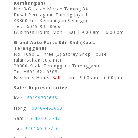
Kembangan)
No. 8-G, Jalan Medan Taming 3A
Pusat Perniagaan Taming Jaya 1
43300 Seri Kembangan Selangor
Tel: +6019-933 8666
Businnes Hours: Mon – Sat | 9.00 am – 6.00 pm
Grand Auto Parts Sdn Bhd (Kuala
Terengganu)
No. 1080-E Three (3) Storey Shop House
Jalan Sultan Sulaiman
20000 Kuala Terengganu Terengganu
Tel: +609 624 6363
Businnes Hours:
Sat – Thu
| 9.00 am – 6.00 pm
Sales Representative:
Kai:
+60199338666
Hong:
+60164453660
Sam:
+60124063747
Tan:
+60166607756