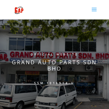
OFFICIAL WEBSITE
GRAND AUTO PARTS SDN
BHD
SSM 1016914-U