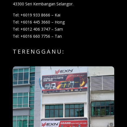
43300 Seri Kembangan Selangor.
Tel: +6019 933 8666 – Kai
Tel: +6016 445 3660 – Hong
Tel: +6012 406 3747 – Sam
Tel: +6016 660 7756 – Tan
TERENGGANU: