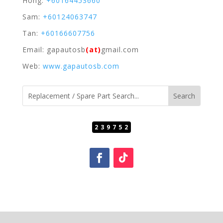
Hong:
+60164453660
Sam:
+60124063747
Tan:
+60166607756
Email: gapautosb
(at)
gmail.com
Web:
www.gapautosb.com
239752