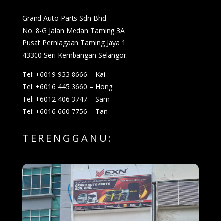
Grand Auto Parts Sdn Bhd
No. 8-G Jalan Medan Taming 3A
Pusat Perniagaan Taming Jaya 1
43300 Seri Kembangan Selangor.
Tel: +6019 933 8666 – Kai
Tel: +6016 445 3660 – Hong
Tel: +6012 406 3747 – Sam
Tel: +6016 660 7756 – Tan
TERENGGANU: