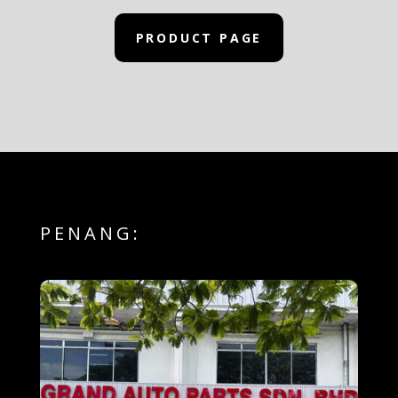
PRODUCT PAGE
PENANG: