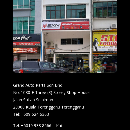
Grand Auto Parts Sdn Bhd
No. 1080-E Three (3) Storey Shop House
Jalan Sultan Sulaiman
20000 Kuala Terengganu Terengganu
Tel: +609 624 6363
Tel: +6019 933 8666 – Kai