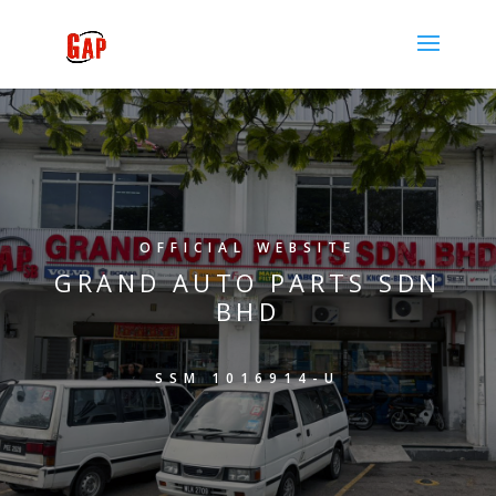
OFFICIAL WEBSITE
GRAND AUTO PARTS SDN
BHD
SSM 1016914-U