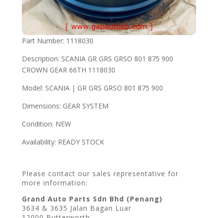
Part Number: 1118030
Description: SCANIA GR GRS GRSO 801 875 900
CROWN GEAR 66TH 1118030
Model: SCANIA | GR GRS GRSO 801 875 900
Dimensions: GEAR SYSTEM
Condition: NEW
Availability: READY STOCK
Please contact our sales representative for
more information:
Grand Auto Parts Sdn Bhd (Penang)
3634 & 3635 Jalan Bagan Luar
12000 Butterworth