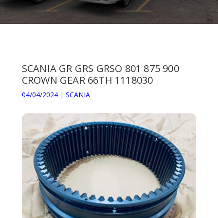
SCANIA GR GRS GRSO 801 875 900
CROWN GEAR 66TH 1118030
04/04/2024
|
SCANIA