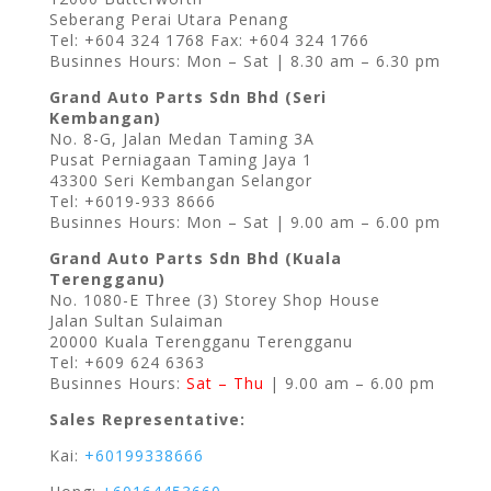
Seberang Perai Utara Penang
Tel: +604 324 1768 Fax: +604 324 1766
Businnes Hours: Mon – Sat | 8.30 am – 6.30 pm
Grand Auto Parts Sdn Bhd (Seri
Kembangan)
No. 8-G, Jalan Medan Taming 3A
Pusat Perniagaan Taming Jaya 1
43300 Seri Kembangan Selangor
Tel: +6019-933 8666
Businnes Hours: Mon – Sat | 9.00 am – 6.00 pm
Grand Auto Parts Sdn Bhd (Kuala
Terengganu)
No. 1080-E Three (3) Storey Shop House
Jalan Sultan Sulaiman
20000 Kuala Terengganu Terengganu
Tel: +609 624 6363
Businnes Hours:
Sat – Thu
| 9.00 am – 6.00 pm
Sales Representative:
Kai:
+60199338666