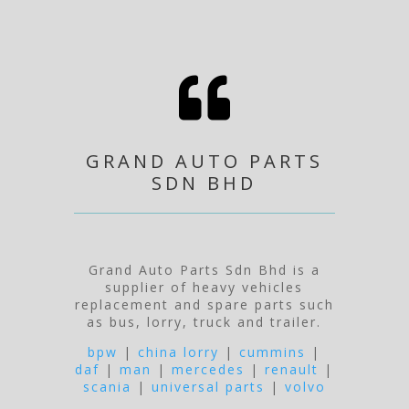

GRAND AUTO PARTS
SDN BHD
Grand Auto Parts Sdn Bhd is a
supplier of heavy vehicles
replacement and spare parts such
as bus, lorry, truck and trailer.
bpw
|
china lorry
|
cummins
|
daf
|
man
|
mercedes
|
renault
|
scania
|
universal parts
|
volvo