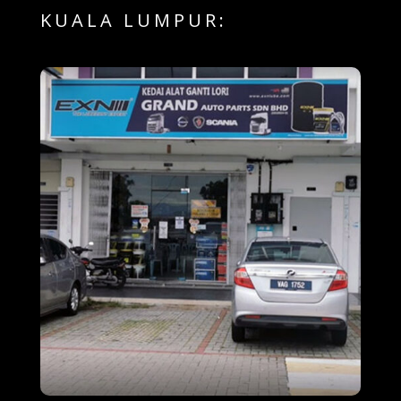
KUALA LUMPUR: