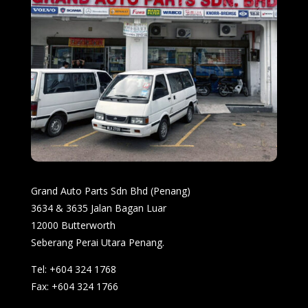
Grand Auto Parts Sdn Bhd (Penang)
3634 & 3635 Jalan Bagan Luar
12000 Butterworth
Seberang Perai Utara Penang.
Tel: +604 324 1768
Fax: +604 324 1766