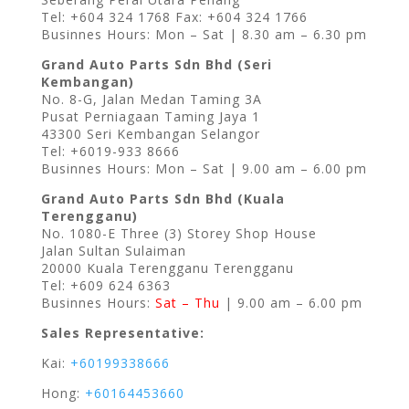
Tel: +604 324 1768 Fax: +604 324 1766
Businnes Hours: Mon – Sat | 8.30 am – 6.30 pm
Grand Auto Parts Sdn Bhd (Seri
Kembangan)
No. 8-G, Jalan Medan Taming 3A
Pusat Perniagaan Taming Jaya 1
43300 Seri Kembangan Selangor
Tel: +6019-933 8666
Businnes Hours: Mon – Sat | 9.00 am – 6.00 pm
Grand Auto Parts Sdn Bhd (Kuala
Terengganu)
No. 1080-E Three (3) Storey Shop House
Jalan Sultan Sulaiman
20000 Kuala Terengganu Terengganu
Tel: +609 624 6363
Businnes Hours:
Sat – Thu
| 9.00 am – 6.00 pm
Sales Representative:
Kai:
+60199338666
Hong:
+60164453660