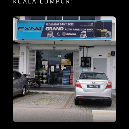
KUALA LUMPUR: