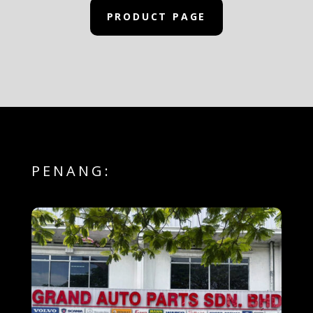
PRODUCT PAGE
PENANG: