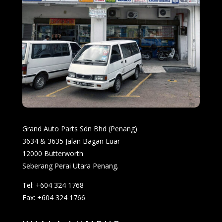
Grand Auto Parts Sdn Bhd (Penang)
3634 & 3635 Jalan Bagan Luar
12000 Butterworth
Seberang Perai Utara Penang.
Tel: +604 324 1768
Fax: +604 324 1766