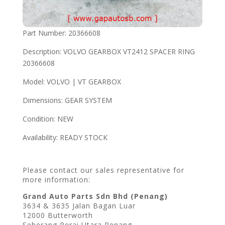
Part Number: 20366608
Description: VOLVO GEARBOX VT2412 SPACER RING
20366608
Model: VOLVO | VT GEARBOX
Dimensions: GEAR SYSTEM
Condition: NEW
Availability: READY STOCK
Please contact our sales representative for
more information:
Grand Auto Parts Sdn Bhd (Penang)
3634 & 3635 Jalan Bagan Luar
12000 Butterworth
Seberang Perai Utara Penang