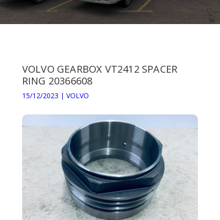
VOLVO GEARBOX VT2412 SPACER
RING 20366608
15/12/2023
|
VOLVO