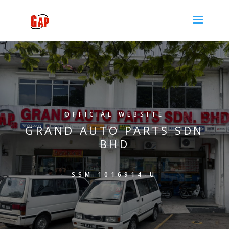
OFFICIAL WEBSITE
GRAND AUTO PARTS SDN
BHD
SSM 1016914-U