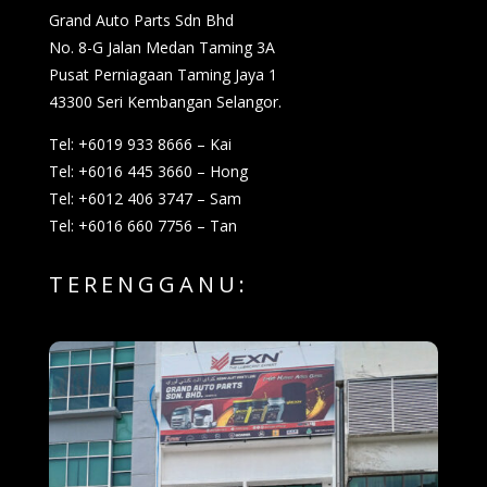
Grand Auto Parts Sdn Bhd
No. 8-G Jalan Medan Taming 3A
Pusat Perniagaan Taming Jaya 1
43300 Seri Kembangan Selangor.
Tel: +6019 933 8666 – Kai
Tel: +6016 445 3660 – Hong
Tel: +6012 406 3747 – Sam
Tel: +6016 660 7756 – Tan
TERENGGANU: