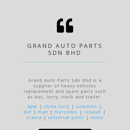

GRAND AUTO PARTS
SDN BHD
Grand Auto Parts Sdn Bhd is a
supplier of heavy vehicles
replacement and spare parts such
as bus, lorry, truck and trailer.
bpw
|
china lorry
|
cummins
|
daf
|
man
|
mercedes
|
renault
|
scania
|
universal parts
|
volvo