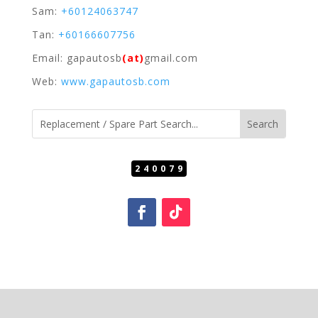
Sam:
+60124063747
Tan:
+60166607756
Email: gapautosb
(at)
gmail.com
Web:
www.gapautosb.com
240079