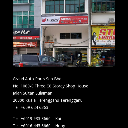
Grand Auto Parts Sdn Bhd
No. 1080-E Three (3) Storey Shop House
Jalan Sultan Sulaiman
20000 Kuala Terengganu Terengganu
Tel: +609 624 6363
Tel: +6019 933 8666 – Kai
Tel: +6016 445 3660 – Hong