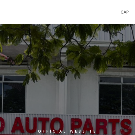
GAP
OFFICIAL WEBSITE