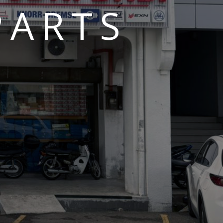
PARTS