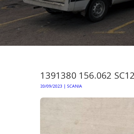
1391380 156.062 S
20/09/2023
|
SCANIA