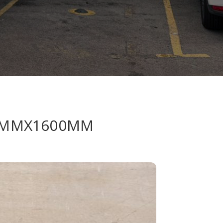
32MMX1600MM