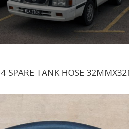
C124 SPARE TANK HOSE 32MMX