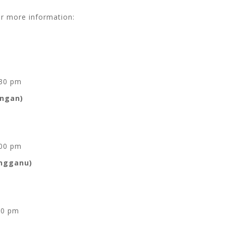
or more information:
.30 pm
angan)
.00 pm
engganu)
00 pm