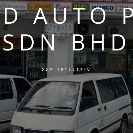
D AUTO 
SDN BHD
SSM 1016914-U