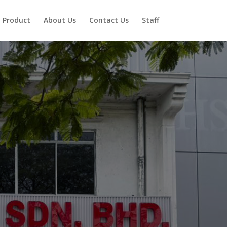
Product
About Us
Contact Us
Staff