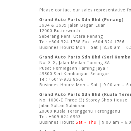
Please contact our sales representative f
Grand Auto Parts Sdn Bhd (Penang)
3634 & 3635 Jalan Bagan Luar
12000 Butterworth
Seberang Perai Utara Penang
Tel: +604 324 1768 Fax: +604 324 1766
Businnes Hours: Mon – Sat | 8.30 am – 6
Grand Auto Parts Sdn Bhd (Seri Kemb
No. 8-G, Jalan Medan Taming 3A
Pusat Perniagaan Taming Jaya 1
43300 Seri Kembangan Selangor
Tel: +6019-933 8666
Businnes Hours: Mon – Sat | 9.00 am – 6
Grand Auto Parts Sdn Bhd (Kuala Ter
No. 1080-E Three (3) Storey Shop House
Jalan Sultan Sulaiman
20000 Kuala Terengganu Terengganu
Tel: +609 624 6363
Businnes Hours:
Sat – Thu
| 9.00 am – 6.