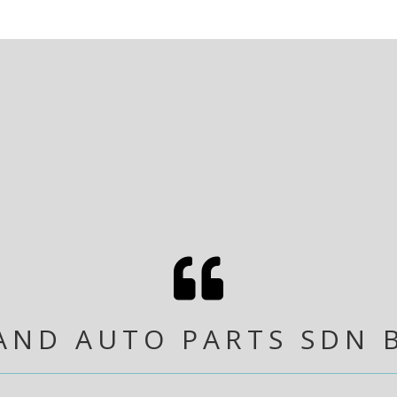

AND AUTO PARTS SDN 