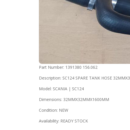
Part Number: 1391380 156.062
Description: SC124 SPARE TANK HOSE 32M
Model: SCANIA | SC124
Dimensions: 32MMX32MMX1600MM
Condition: NEW
Availability: READY STOCK