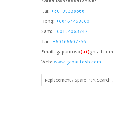
Sales Representative:
Kai:
+60199338666
Hong:
+60164453660
Sam:
+60124063747
Tan:
+60166607756
Email: gapautosb
(at)
gmail.com
Web:
www.gapautosb.com