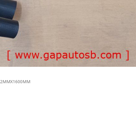
MX32MMX1600MM