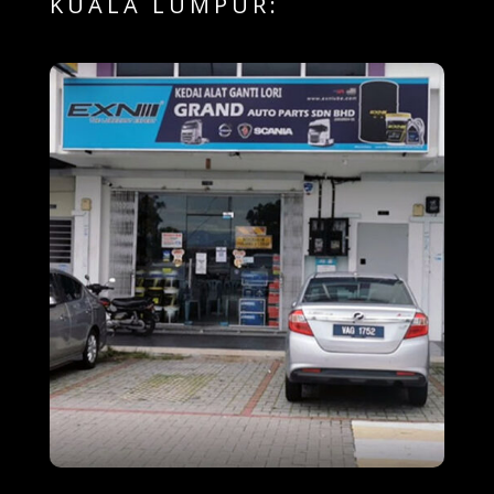
KUALA LUMPUR: