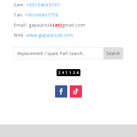
Sam:
+60124063747
Tan:
+60166607756
Email: gapautosb
(at)
gmail.com
Web:
www.gapautosb.com
241126