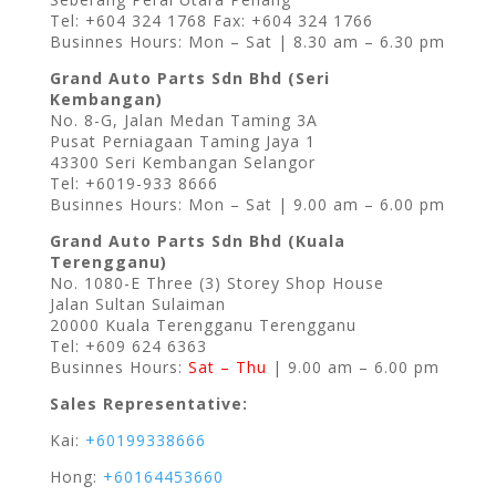
Tel: +604 324 1768 Fax: +604 324 1766
Businnes Hours: Mon – Sat | 8.30 am – 6.30 pm
Grand Auto Parts Sdn Bhd (Seri
Kembangan)
No. 8-G, Jalan Medan Taming 3A
Pusat Perniagaan Taming Jaya 1
43300 Seri Kembangan Selangor
Tel: +6019-933 8666
Businnes Hours: Mon – Sat | 9.00 am – 6.00 pm
Grand Auto Parts Sdn Bhd (Kuala
Terengganu)
No. 1080-E Three (3) Storey Shop House
Jalan Sultan Sulaiman
20000 Kuala Terengganu Terengganu
Tel: +609 624 6363
Businnes Hours:
Sat – Thu
| 9.00 am – 6.00 pm
Sales Representative:
Kai:
+60199338666
Hong:
+60164453660