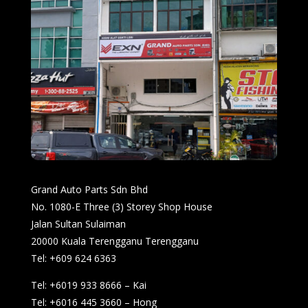
Grand Auto Parts Sdn Bhd
No. 1080-E Three (3) Storey Shop House
Jalan Sultan Sulaiman
20000 Kuala Terengganu Terengganu
Tel: +609 624 6363
Tel: +6019 933 8666 – Kai
Tel: +6016 445 3660 – Hong