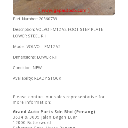
Part Number: 20360789
Description: VOLVO FM12 V2 FOOT STEP PLATE
LOWER STEEL RH
Model: VOLVO | FM12 V2
Dimensions: LOWER RH
Condition: NEW
Availability: READY STOCK
Please contact our sales representative for
more information:
Grand Auto Parts Sdn Bhd (Penang)
3634 & 3635 Jalan Bagan Luar
12000 Butterworth
Seberang Perai Utara Penang