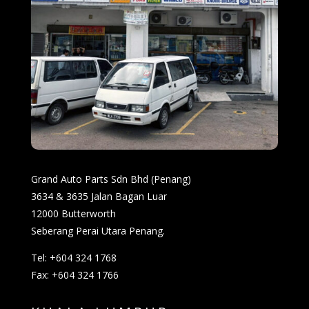
Grand Auto Parts Sdn Bhd (Penang)
3634 & 3635 Jalan Bagan Luar
12000 Butterworth
Seberang Perai Utara Penang.
Tel: +604 324 1768
Fax: +604 324 1766