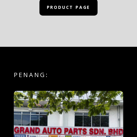
PRODUCT PAGE
PENANG: