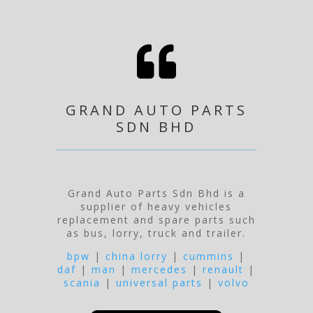

GRAND AUTO PARTS
SDN BHD
Grand Auto Parts Sdn Bhd is a
supplier of heavy vehicles
replacement and spare parts such
as bus, lorry, truck and trailer.
bpw
|
china lorry
|
cummins
|
daf
|
man
|
mercedes
|
renault
|
scania
|
universal parts
|
volvo