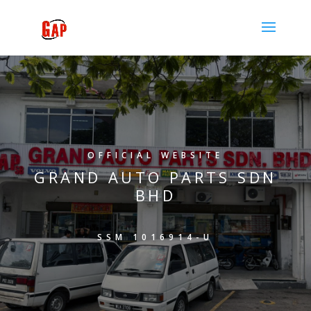
OFFICIAL WEBSITE
GRAND AUTO PARTS SDN
BHD
SSM 1016914-U