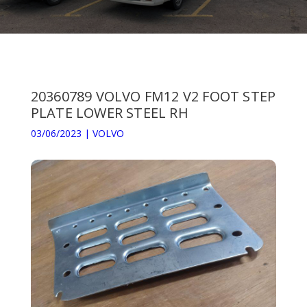
20360789 VOLVO FM12 V2 FOOT STEP
PLATE LOWER STEEL RH
03/06/2023
|
VOLVO