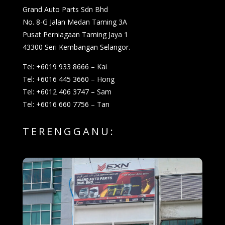
Grand Auto Parts Sdn Bhd
No. 8-G Jalan Medan Taming 3A
Pusat Perniagaan Taming Jaya 1
43300 Seri Kembangan Selangor.
Tel: +6019 933 8666 – Kai
Tel: +6016 445 3660 – Hong
Tel: +6012 406 3747 – Sam
Tel: +6016 660 7756 – Tan
TERENGGANU: