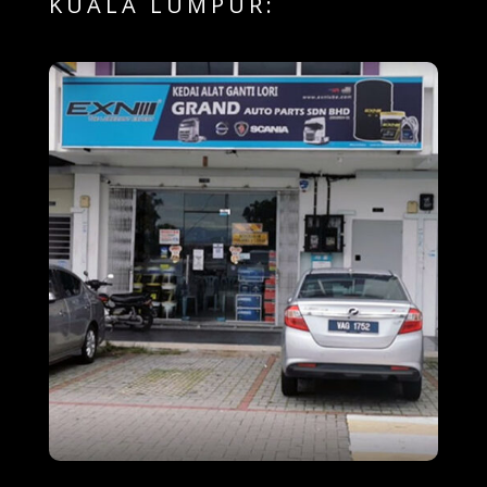
KUALA LUMPUR: