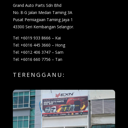
Grand Auto Parts Sdn Bhd
No. 8-G Jalan Medan Taming 3A
Pusat Perniagaan Taming Jaya 1
43300 Seri Kembangan Selangor.
Tel: +6019 933 8666 – Kai
Tel: +6016 445 3660 – Hong
Tel: +6012 406 3747 – Sam
Tel: +6016 660 7756 – Tan
TERENGGANU: