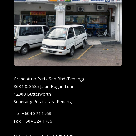
Grand Auto Parts Sdn Bhd (Penang)
3634 & 3635 Jalan Bagan Luar
12000 Butterworth
Seberang Perai Utara Penang.
Tel: +604 324 1768
Fax: +604 324 1766