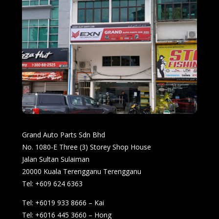
Grand Auto Parts Sdn Bhd
No. 1080-E Three (3) Storey Shop House
Jalan Sultan Sulaiman
20000 Kuala Terengganu Terengganu
Tel: +609 624 6363
Tel: +6019 933 8666 – Kai
Tel: +6016 445 3660 – Hong