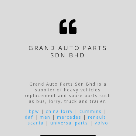

GRAND AUTO PARTS
SDN BHD
Grand Auto Parts Sdn Bhd is a
supplier of heavy vehicles
replacement and spare parts such
as bus, lorry, truck and trailer.
bpw
|
china lorry
|
cummins
|
daf
|
man
|
mercedes
|
renault
|
scania
|
universal parts
|
volvo