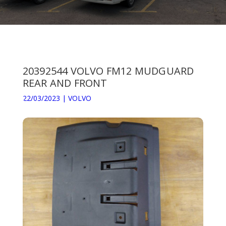
20392544 VOLVO FM12 MUDGUARD
REAR AND FRONT
22/03/2023
|
VOLVO