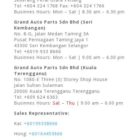
Tel: +604 324 1768 Fax: +604 324 1766
Businnes Hours: Mon – Sat | 8.30 am – 6.30 pm
Grand Auto Parts Sdn Bhd (Seri
Kembangan)
No. 8-G, Jalan Medan Taming 3A
Pusat Perniagaan Taming Jaya 1
43300 Seri Kembangan Selangor
Tel: +6019-933 8666
Businnes Hours: Mon – Sat | 9.00 am – 6.00 pm
Grand Auto Parts Sdn Bhd (Kuala
Terengganu)
No. 1080-E Three (3) Storey Shop House
Jalan Sultan Sulaiman
20000 Kuala Terengganu Terengganu
Tel: +609 624 6363
Businnes Hours:
Sat – Thu
| 9.00 am – 6.00 pm
Sales Representative:
Kai:
+60199338666
Hong:
+60164453660