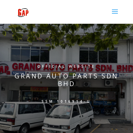
OFFICIAL WEBSITE
GRAND AUTO PARTS SDN
BHD
SSM 1016914-U