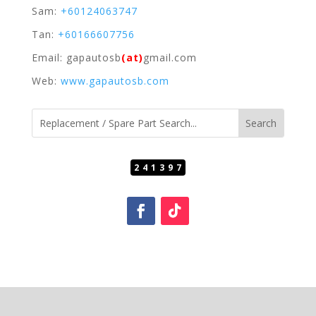
Sam:
+60124063747
Tan:
+60166607756
Email: gapautosb
(at)
gmail.com
Web:
www.gapautosb.com
241397