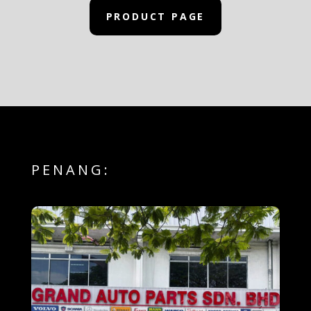
PRODUCT PAGE
PENANG: