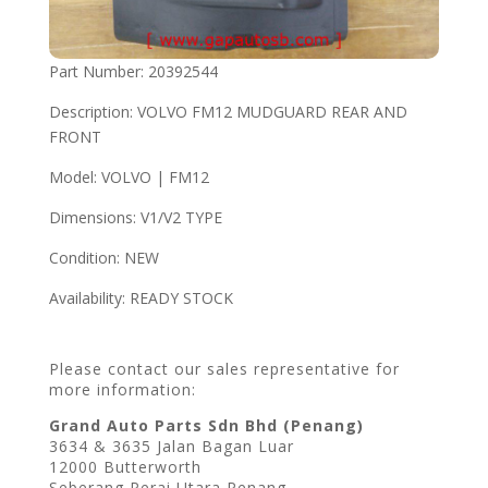
Part Number: 20392544
Description: VOLVO FM12 MUDGUARD REAR AND
FRONT
Model: VOLVO | FM12
Dimensions: V1/V2 TYPE
Condition: NEW
Availability: READY STOCK
Please contact our sales representative for
more information:
Grand Auto Parts Sdn Bhd (Penang)
3634 & 3635 Jalan Bagan Luar
12000 Butterworth
Seberang Perai Utara Penang