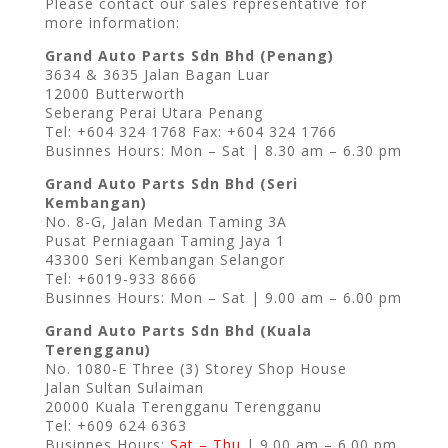
Please contact our sales representative for
more information:
Grand Auto Parts Sdn Bhd (Penang)
3634 & 3635 Jalan Bagan Luar
12000 Butterworth
Seberang Perai Utara Penang
Tel: +604 324 1768 Fax: +604 324 1766
Businnes Hours: Mon – Sat | 8.30 am – 6.30 pm
Grand Auto Parts Sdn Bhd (Seri
Kembangan)
No. 8-G, Jalan Medan Taming 3A
Pusat Perniagaan Taming Jaya 1
43300 Seri Kembangan Selangor
Tel: +6019-933 8666
Businnes Hours: Mon – Sat | 9.00 am – 6.00 pm
Grand Auto Parts Sdn Bhd (Kuala
Terengganu)
No. 1080-E Three (3) Storey Shop House
Jalan Sultan Sulaiman
20000 Kuala Terengganu Terengganu
Tel: +609 624 6363
Businnes Hours:
Sat – Thu
| 9.00 am – 6.00 pm