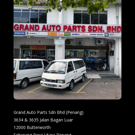
Grand Auto Parts Sdn Bhd (Penang)
3634 & 3635 Jalan Bagan Luar
12000 Butterworth
Seberang Perai Utara Penang.