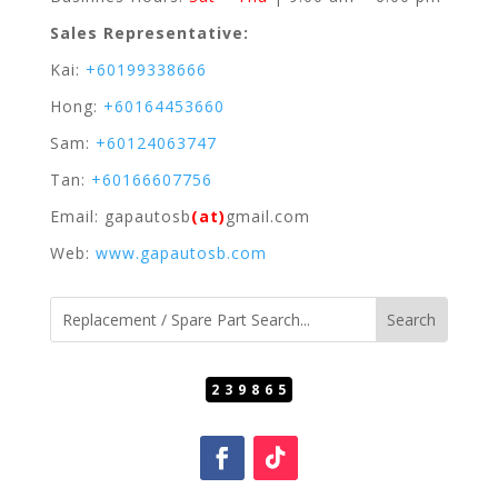
Sales Representative:
Kai:
+60199338666
Hong:
+60164453660
Sam:
+60124063747
Tan:
+60166607756
Email: gapautosb
(at)
gmail.com
Web:
www.gapautosb.com
239865