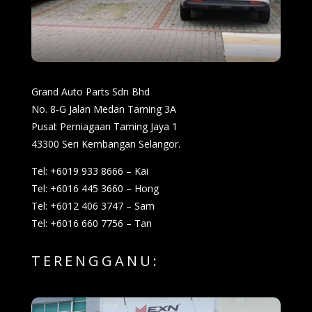
Grand Auto Parts Sdn Bhd
No. 8-G Jalan Medan Taming 3A
Pusat Perniagaan Taming Jaya 1
43300 Seri Kembangan Selangor.
Tel: +6019 933 8666 – Kai
Tel: +6016 445 3660 – Hong
Tel: +6012 406 3747 – Sam
Tel: +6016 660 7756 – Tan
TERENGGANU: