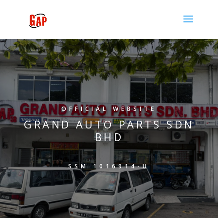
OFFICIAL WEBSITE
GRAND AUTO PARTS SDN
BHD
SSM 1016914-U