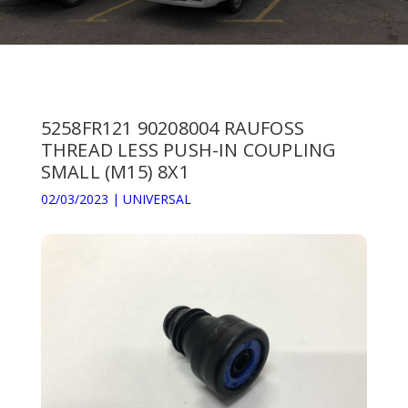
5258FR121 90208004 RAUFOSS
THREAD LESS PUSH-IN COUPLING
SMALL (M15) 8X1
02/03/2023
|
UNIVERSAL