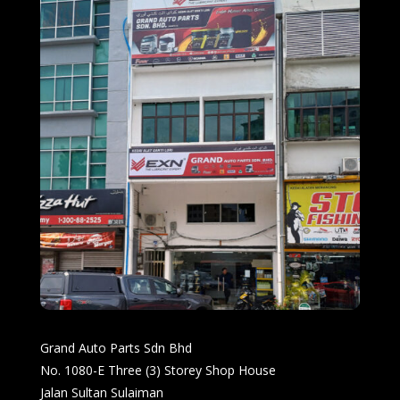
Grand Auto Parts Sdn Bhd
No. 1080-E Three (3) Storey Shop House
Jalan Sultan Sulaiman