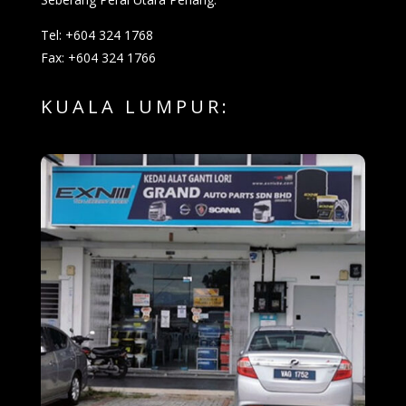
Tel: +604 324 1768
Fax: +604 324 1766
KUALA LUMPUR: