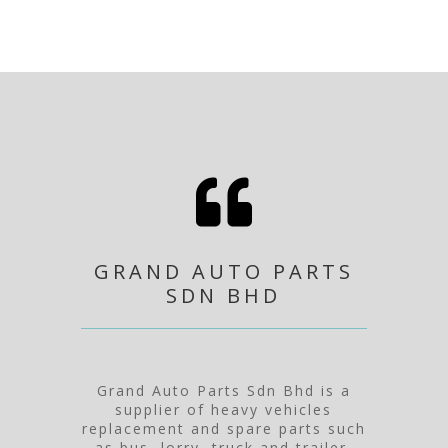

GRAND AUTO PARTS
SDN BHD
Grand Auto Parts Sdn Bhd is a
supplier of heavy vehicles
replacement and spare parts such
as bus, lorry, truck and trailer.