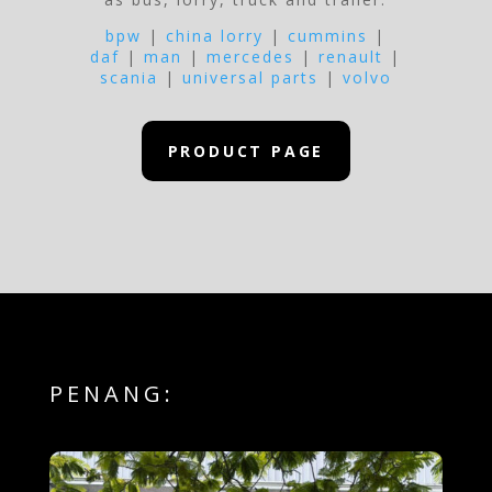
bpw
|
china lorry
|
cummins
|
daf
|
man
|
mercedes
|
renault
|
scania
|
universal parts
|
volvo
PRODUCT PAGE
PENANG: