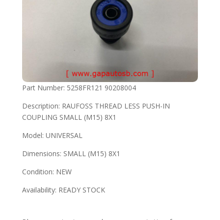
Part Number: 5258FR121 90208004
Description: RAUFOSS THREAD LESS PUSH-IN
COUPLING SMALL (M15) 8X1
Model: UNIVERSAL
Dimensions: SMALL (M15) 8X1
Condition: NEW
Availability: READY STOCK