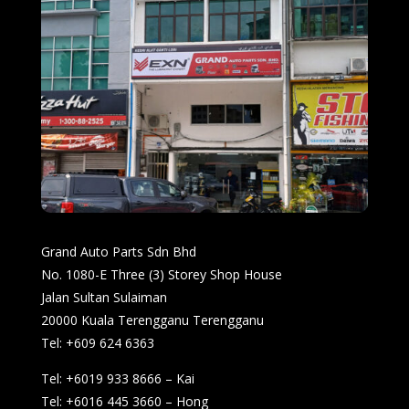
Grand Auto Parts Sdn Bhd
No. 1080-E Three (3) Storey Shop House
Jalan Sultan Sulaiman
20000 Kuala Terengganu Terengganu
Tel: +609 624 6363
Tel: +6019 933 8666 – Kai
Tel: +6016 445 3660 – Hong