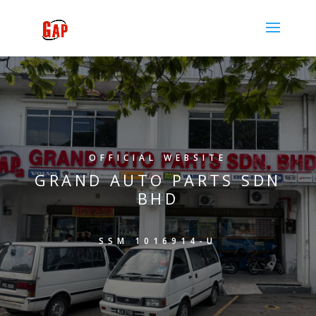
OFFICIAL WEBSITE
GRAND AUTO PARTS SDN
BHD
SSM 1016914-U