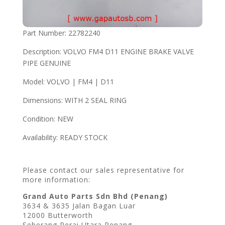
Part Number: 22782240
Description: VOLVO FM4 D11 ENGINE BRAKE VALVE
PIPE GENUINE
Model: VOLVO | FM4 | D11
Dimensions: WITH 2 SEAL RING
Condition: NEW
Availability: READY STOCK
Please contact our sales representative for
more information:
Grand Auto Parts Sdn Bhd (Penang)
3634 & 3635 Jalan Bagan Luar
12000 Butterworth
Seberang Perai Utara Penang