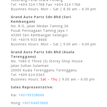
Tel: +604 324 1768 Fax: +604 324 1766
Businnes Hours: Mon – Sat | 8.30 am – 6.30 pm
Grand Auto Parts Sdn Bhd (Seri
Kembangan)
No. 8-G, Jalan Medan Taming 3A
Pusat Perniagaan Taming Jaya 1
43300 Seri Kembangan Selangor
Tel: +6019-933 8666
Businnes Hours: Mon – Sat | 9.00 am – 6.00 pm
Grand Auto Parts Sdn Bhd (Kuala
Terengganu)
No. 1080-E Three (3) Storey Shop House
Jalan Sultan Sulaiman
20000 Kuala Terengganu Terengganu
Tel: +609 624 6363
Businnes Hours:
Sat – Thu
| 9.00 am – 6.00 pm
Sales Representative:
Kai:
+60199338666
Hong:
+60164453660