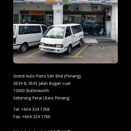
Grand Auto Parts Sdn Bhd (Penang)
3634 & 3635 Jalan Bagan Luar
12000 Butterworth
Seberang Perai Utara Penang.
Tel: +604 324 1768
Fax: +604 324 1766