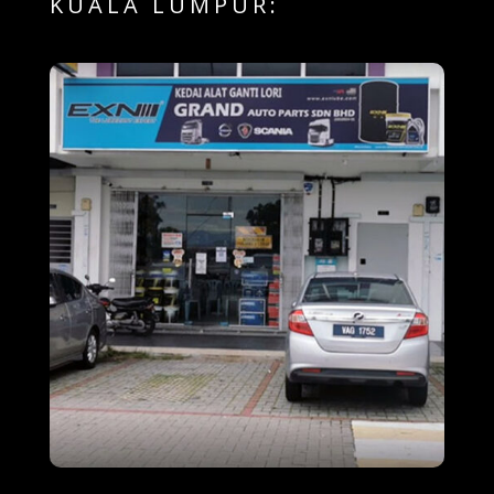
KUALA LUMPUR: