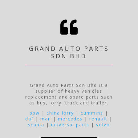

GRAND AUTO PARTS
SDN BHD
Grand Auto Parts Sdn Bhd is a
supplier of heavy vehicles
replacement and spare parts such
as bus, lorry, truck and trailer.
bpw
|
china lorry
|
cummins
|
daf
|
man
|
mercedes
|
renault
|
scania
|
universal parts
|
volvo