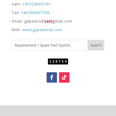
Sam:
+60124063747
Tan:
+60166607756
Email: gapautosb
(at)
gmail.com
Web:
www.gapautosb.com
239759