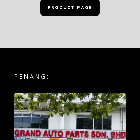
PRODUCT PAGE
PENANG: