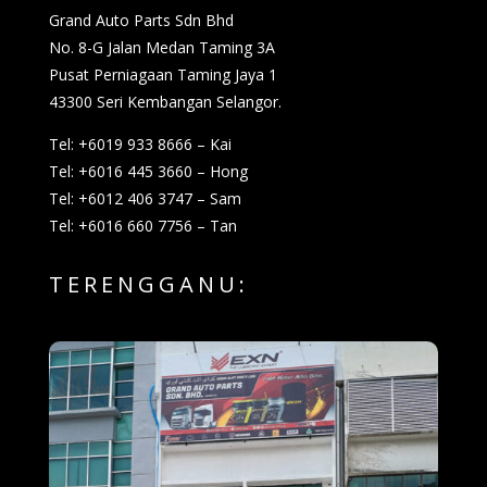
Grand Auto Parts Sdn Bhd
No. 8-G Jalan Medan Taming 3A
Pusat Perniagaan Taming Jaya 1
43300 Seri Kembangan Selangor.
Tel: +6019 933 8666 – Kai
Tel: +6016 445 3660 – Hong
Tel: +6012 406 3747 – Sam
Tel: +6016 660 7756 – Tan
TERENGGANU: