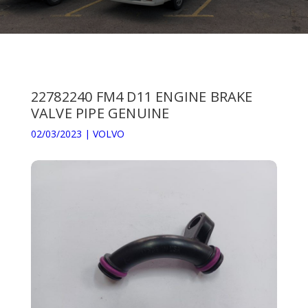
22782240 FM4 D11 ENGINE BRAKE
VALVE PIPE GENUINE
02/03/2023
|
VOLVO