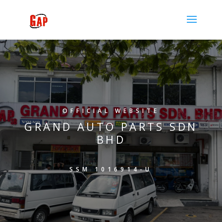
OFFICIAL WEBSITE
GRAND AUTO PARTS SDN
BHD
SSM 1016914-U