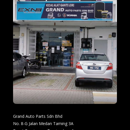
Grand Auto Parts Sdn Bhd
No. 8-G Jalan Medan Taming 3A