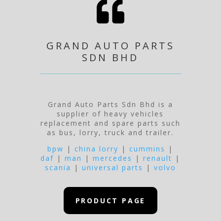

GRAND AUTO PARTS
SDN BHD
Grand Auto Parts Sdn Bhd is a
supplier of heavy vehicles
replacement and spare parts such
as bus, lorry, truck and trailer.
bpw
|
china lorry
|
cummins
|
daf
|
man
|
mercedes
|
renault
|
scania
|
universal parts
|
volvo
PRODUCT PAGE