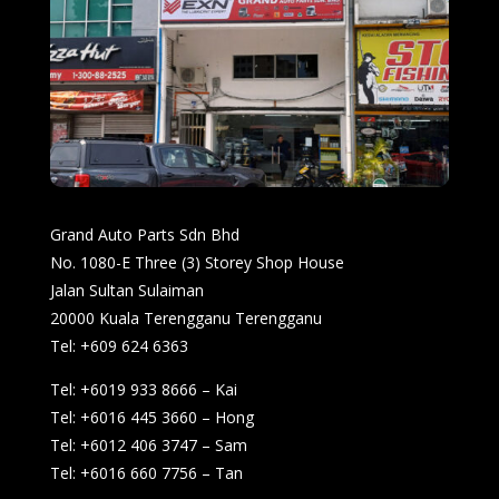
Grand Auto Parts Sdn Bhd
No. 1080-E Three (3) Storey Shop House
Jalan Sultan Sulaiman
20000 Kuala Terengganu Terengganu
Tel: +609 624 6363
Tel: +6019 933 8666 – Kai
Tel: +6016 445 3660 – Hong
Tel: +6012 406 3747 – Sam
Tel: +6016 660 7756 – Tan