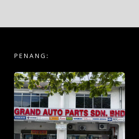
PENANG: