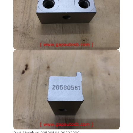
Part Number: 20580561 20392898