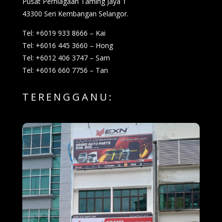
Pusat Perniagaan Taming Jaya 1
43300 Seri Kembangan Selangor.
Tel: +6019 933 8666 – Kai
Tel: +6016 445 3660 – Hong
Tel: +6012 406 3747 – Sam
Tel: +6016 660 7756 – Tan
TERENGGANU: