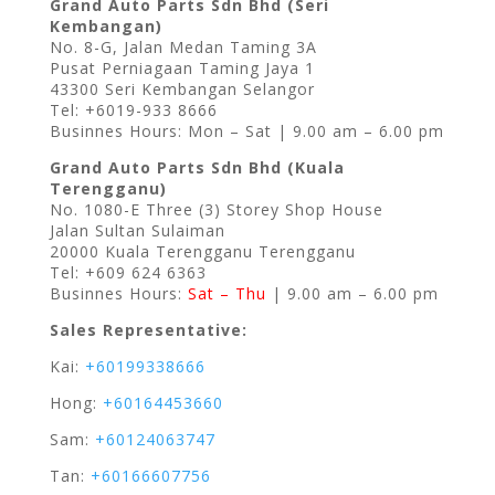
Grand Auto Parts Sdn Bhd (Seri
Kembangan)
No. 8-G, Jalan Medan Taming 3A
Pusat Perniagaan Taming Jaya 1
43300 Seri Kembangan Selangor
Tel: +6019-933 8666
Businnes Hours: Mon – Sat | 9.00 am – 6.00 pm
Grand Auto Parts Sdn Bhd (Kuala
Terengganu)
No. 1080-E Three (3) Storey Shop House
Jalan Sultan Sulaiman
20000 Kuala Terengganu Terengganu
Tel: +609 624 6363
Businnes Hours:
Sat – Thu
| 9.00 am – 6.00 pm
Sales Representative:
Kai:
+60199338666
Hong:
+60164453660
Sam:
+60124063747
Tan:
+60166607756