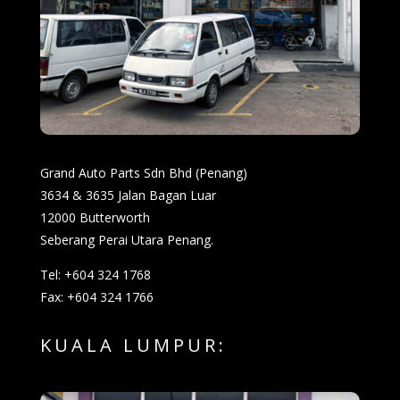
Grand Auto Parts Sdn Bhd (Penang)
3634 & 3635 Jalan Bagan Luar
12000 Butterworth
Seberang Perai Utara Penang.
Tel: +604 324 1768
Fax: +604 324 1766
KUALA LUMPUR: