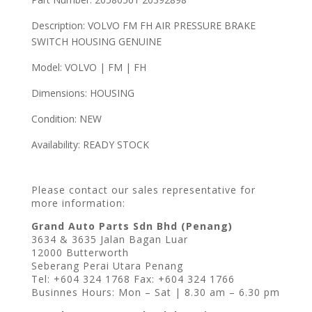
Description: VOLVO FM FH AIR PRESSURE BRAKE
SWITCH HOUSING GENUINE
Model: VOLVO | FM | FH
Dimensions: HOUSING
Condition: NEW
Availability: READY STOCK
Please contact our sales representative for
more information:
Grand Auto Parts Sdn Bhd (Penang)
3634 & 3635 Jalan Bagan Luar
12000 Butterworth
Seberang Perai Utara Penang
Tel: +604 324 1768 Fax: +604 324 1766
Businnes Hours: Mon – Sat | 8.30 am – 6.30 pm