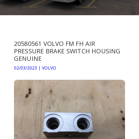
20580561 VOLVO FM FH AIR
PRESSURE BRAKE SWITCH HOUSING
GENUINE
02/03/2023
|
VOLVO