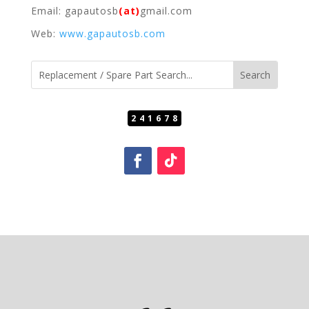
Email: gapautosb
(at)
gmail.com
Web:
www.gapautosb.com
241678