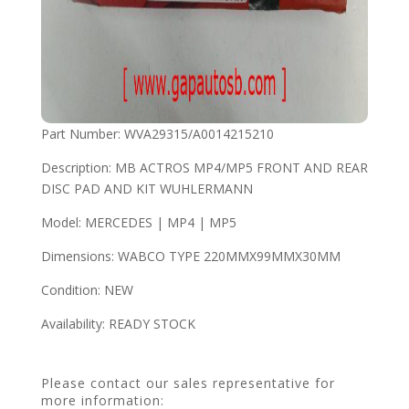
Part Number: WVA29315/A0014215210
Description: MB ACTROS MP4/MP5 FRONT AND REAR
DISC PAD AND KIT WUHLERMANN
Model: MERCEDES | MP4 | MP5
Dimensions: WABCO TYPE 220MMX99MMX30MM
Condition: NEW
Availability: READY STOCK
Please contact our sales representative for
more information: