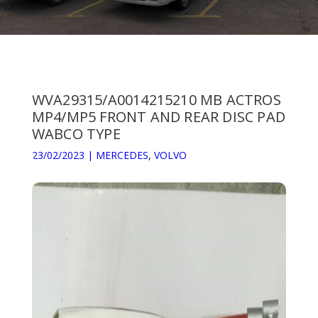
WVA29315/A0014215210 MB ACTROS
MP4/MP5 FRONT AND REAR DISC PAD
WABCO TYPE
23/02/2023
|
MERCEDES
,
VOLVO