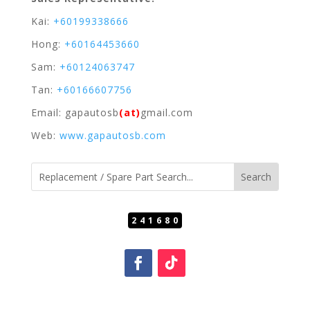
Kai:
+60199338666
Hong:
+60164453660
Sam:
+60124063747
Tan:
+60166607756
Email: gapautosb
(at)
gmail.com
Web:
www.gapautosb.com
241680