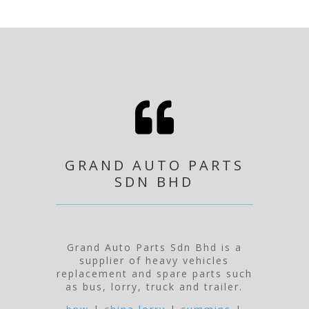

GRAND AUTO PARTS
SDN BHD
Grand Auto Parts Sdn Bhd is a
supplier of heavy vehicles
replacement and spare parts such
as bus, lorry, truck and trailer.