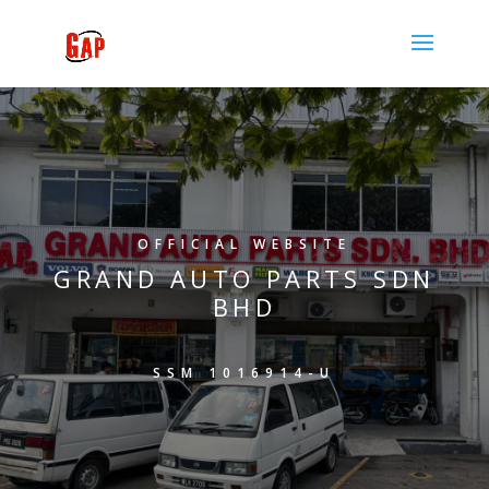
OFFICIAL WEBSITE
GRAND AUTO PARTS SDN
BHD
SSM 1016914-U