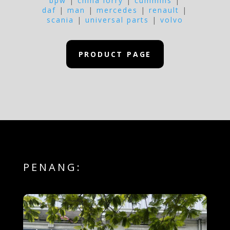
bpw
|
china lorry
|
cummins
|
daf
|
man
|
mercedes
|
renault
|
scania
|
universal parts
|
volvo
PRODUCT PAGE
PENANG: