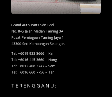
Grand Auto Parts Sdn Bhd
No. 8-G Jalan Medan Taming 3A
Pusat Perniagaan Taming Jaya 1
43300 Seri Kembangan Selangor.
Tel: +6019 933 8666 – Kai
Tel: +6016 445 3660 – Hong
Tel: +6012 406 3747 – Sam
Tel: +6016 660 7756 – Tan
TERENGGANU: