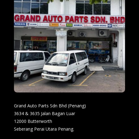
Grand Auto Parts Sdn Bhd (Penang)
3634 & 3635 Jalan Bagan Luar
12000 Butterworth
Seberang Perai Utara Penang.