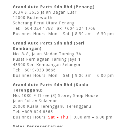
Grand Auto Parts Sdn Bhd (Penang)
3634 & 3635 Jalan Bagan Luar
12000 Butterworth
Seberang Perai Utara Penang
Tel: +604 324 1768 Fax: +604 324 1766
Businnes Hours: Mon – Sat | 8.30 am – 6.30 pm
Grand Auto Parts Sdn Bhd (Seri
Kembangan)
No. 8-G, Jalan Medan Taming 3A
Pusat Perniagaan Taming Jaya 1
43300 Seri Kembangan Selangor
Tel: +6019-933 8666
Businnes Hours: Mon – Sat | 9.00 am – 6.00 pm
Grand Auto Parts Sdn Bhd (Kuala
Terengganu)
No. 1080-E Three (3) Storey Shop House
Jalan Sultan Sulaiman
20000 Kuala Terengganu Terengganu
Tel: +609 624 6363
Businnes Hours:
Sat – Thu
| 9.00 am – 6.00 pm
Sales Representative: