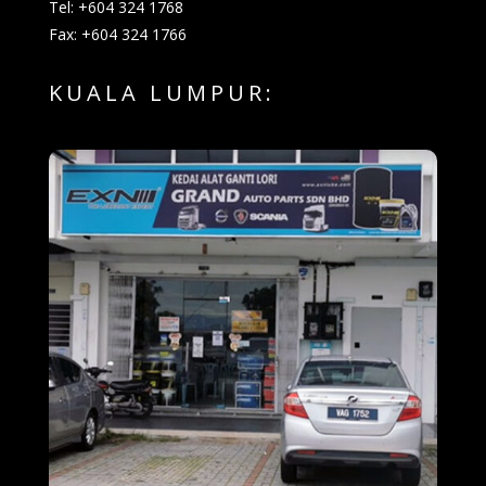
Tel: +604 324 1768
Fax: +604 324 1766
KUALA LUMPUR: