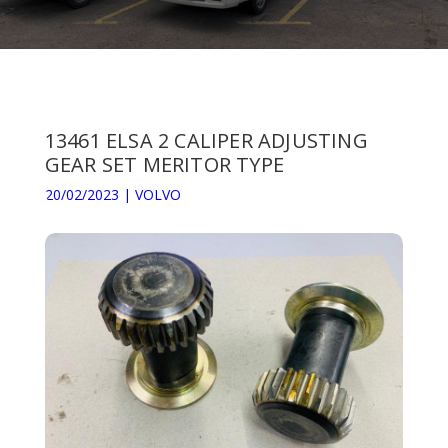
13461 ELSA 2 CALIPER ADJUSTING
GEAR SET MERITOR TYPE
20/02/2023
|
VOLVO