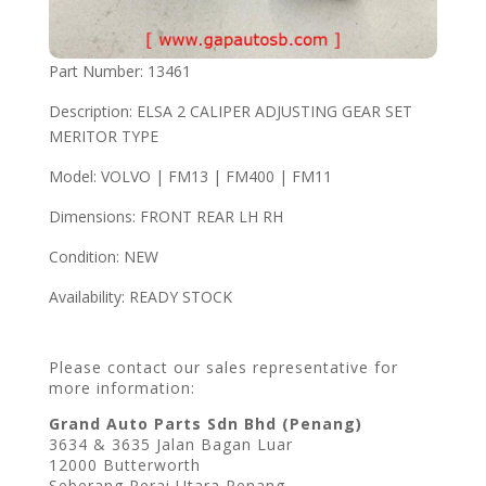
Part Number: 13461
Description: ELSA 2 CALIPER ADJUSTING GEAR SET
MERITOR TYPE
Model: VOLVO | FM13 | FM400 | FM11
Dimensions: FRONT REAR LH RH
Condition: NEW
Availability: READY STOCK
Please contact our sales representative for
more information:
Grand Auto Parts Sdn Bhd (Penang)
3634 & 3635 Jalan Bagan Luar
12000 Butterworth
Seberang Perai Utara Penang