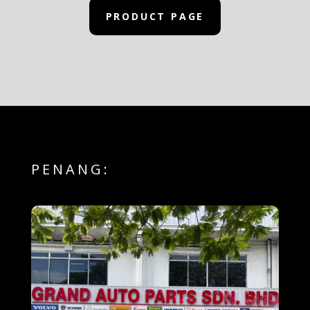
PRODUCT PAGE
PENANG: