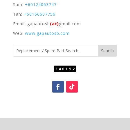
Sam:
+60124063747
Tan:
+60166607756
Email: gapautosb
(at)
gmail.com
Web:
www.gapautosb.com
240152