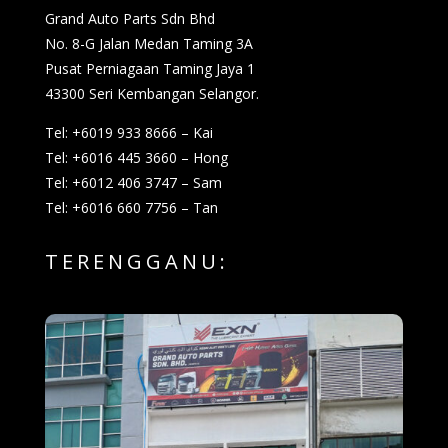
Grand Auto Parts Sdn Bhd
No. 8-G Jalan Medan Taming 3A
Pusat Perniagaan Taming Jaya 1
43300 Seri Kembangan Selangor.
Tel: +6019 933 8666 – Kai
Tel: +6016 445 3660 – Hong
Tel: +6012 406 3747 – Sam
Tel: +6016 660 7756 – Tan
TERENGGANU: