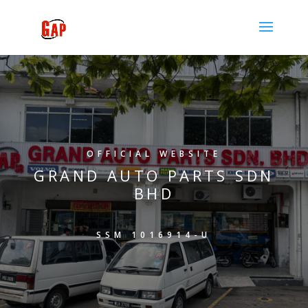
OFFICIAL WEBSITE
GRAND AUTO PARTS SDN
BHD
SSM 1016914-U