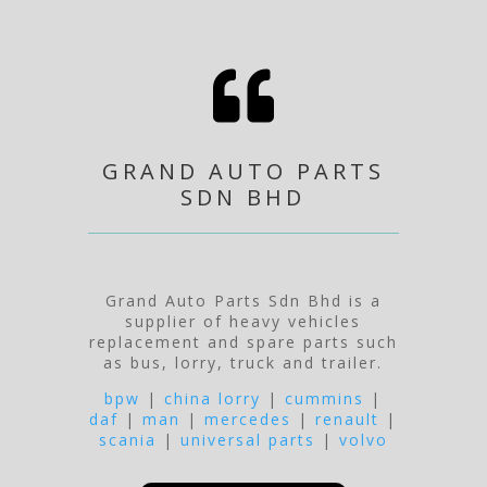

GRAND AUTO PARTS
SDN BHD
Grand Auto Parts Sdn Bhd is a
supplier of heavy vehicles
replacement and spare parts such
as bus, lorry, truck and trailer.
bpw
|
china lorry
|
cummins
|
daf
|
man
|
mercedes
|
renault
|
scania
|
universal parts
|
volvo