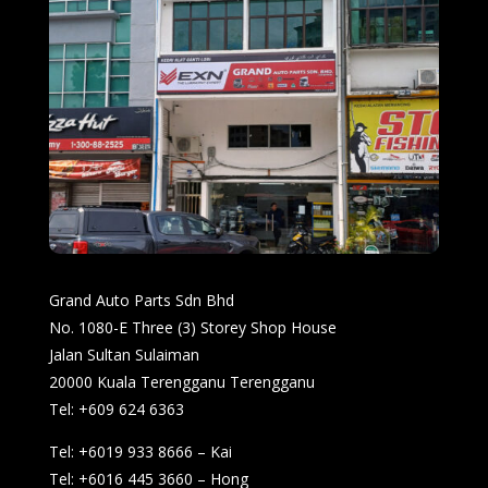
Grand Auto Parts Sdn Bhd
No. 1080-E Three (3) Storey Shop House
Jalan Sultan Sulaiman
20000 Kuala Terengganu Terengganu
Tel: +609 624 6363
Tel: +6019 933 8666 – Kai
Tel: +6016 445 3660 – Hong