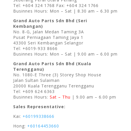
Tel: +604 324 1768 Fax: +604 324 1766
Businnes Hours: Mon – Sat | 8.30 am – 6.30 pm
Grand Auto Parts Sdn Bhd (Seri
Kembangan)
No. 8-G, Jalan Medan Taming 3A
Pusat Perniagaan Taming Jaya 1
43300 Seri Kembangan Selangor
Tel: +6019-933 8666
Businnes Hours: Mon – Sat | 9.00 am – 6.00 pm
Grand Auto Parts Sdn Bhd (Kuala
Terengganu)
No. 1080-E Three (3) Storey Shop House
Jalan Sultan Sulaiman
20000 Kuala Terengganu Terengganu
Tel: +609 624 6363
Businnes Hours:
Sat – Thu
| 9.00 am – 6.00 pm
Sales Representative:
Kai:
+60199338666
Hong:
+60164453660