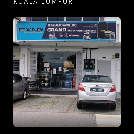
KUALA LUMPUR: