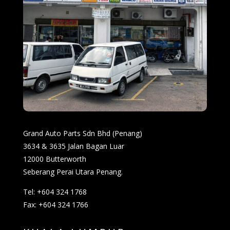
Grand Auto Parts Sdn Bhd (Penang)
3634 & 3635 Jalan Bagan Luar
12000 Butterworth
Seberang Perai Utara Penang.
Tel: +604 324 1768
Fax: +604 324 1766