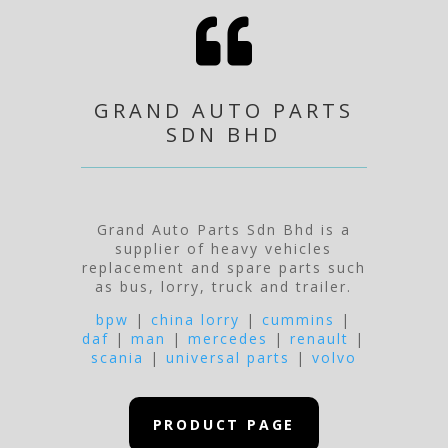

GRAND AUTO PARTS
SDN BHD
Grand Auto Parts Sdn Bhd is a
supplier of heavy vehicles
replacement and spare parts such
as bus, lorry, truck and trailer.
bpw
|
china lorry
|
cummins
|
daf
|
man
|
mercedes
|
renault
|
scania
|
universal parts
|
volvo
PRODUCT PAGE