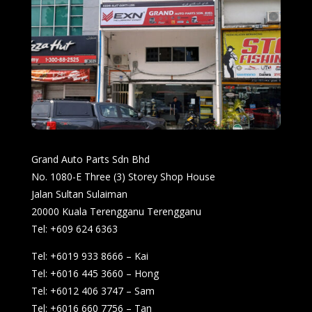
Grand Auto Parts Sdn Bhd
No. 1080-E Three (3) Storey Shop House
Jalan Sultan Sulaiman
20000 Kuala Terengganu Terengganu
Tel: +609 624 6363
Tel: +6019 933 8666 – Kai
Tel: +6016 445 3660 – Hong
Tel: +6012 406 3747 – Sam
Tel: +6016 660 7756 – Tan