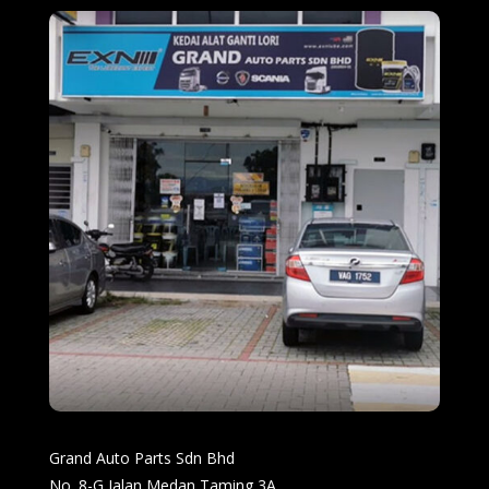
Grand Auto Parts Sdn Bhd
No. 8-G Jalan Medan Taming 3A