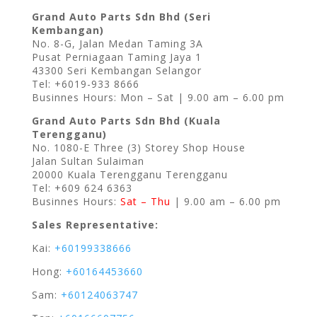
Grand Auto Parts Sdn Bhd (Seri
Kembangan)
No. 8-G, Jalan Medan Taming 3A
Pusat Perniagaan Taming Jaya 1
43300 Seri Kembangan Selangor
Tel: +6019-933 8666
Businnes Hours: Mon – Sat | 9.00 am – 6.00 pm
Grand Auto Parts Sdn Bhd (Kuala
Terengganu)
No. 1080-E Three (3) Storey Shop House
Jalan Sultan Sulaiman
20000 Kuala Terengganu Terengganu
Tel: +609 624 6363
Businnes Hours:
Sat – Thu
| 9.00 am – 6.00 pm
Sales Representative:
Kai:
+60199338666
Hong:
+60164453660
Sam:
+60124063747