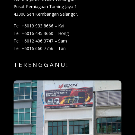
Pusat Perniagaan Taming Jaya 1
43300 Seri Kembangan Selangor.
Tel: +6019 933 8666 – Kai
Tel: +6016 445 3660 – Hong
Tel: +6012 406 3747 – Sam
Tel: +6016 660 7756 – Tan
TERENGGANU: