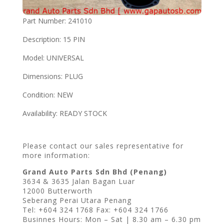
Part Number: 241010
Description: 15 PIN
Model: UNIVERSAL
Dimensions: PLUG
Condition: NEW
Availability: READY STOCK
Please contact our sales representative for
more information:
Grand Auto Parts Sdn Bhd (Penang)
3634 & 3635 Jalan Bagan Luar
12000 Butterworth
Seberang Perai Utara Penang
Tel: +604 324 1768 Fax: +604 324 1766
Businnes Hours: Mon – Sat | 8.30 am – 6.30 pm