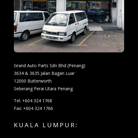
Grand Auto Parts Sdn Bhd (Penang)
3634 & 3635 Jalan Bagan Luar
12000 Butterworth
Seberang Perai Utara Penang.
Tel: +604 324 1768
Fax: +604 324 1766
KUALA LUMPUR: