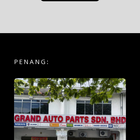
PENANG: