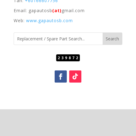
Tan:
+60166607756
Email: gapautosb
(at)
gmail.com
Web:
www.gapautosb.com
239872