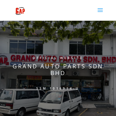
OFFICIAL WEBSITE
GRAND AUTO PARTS SDN
BHD
SSM 1016914-U