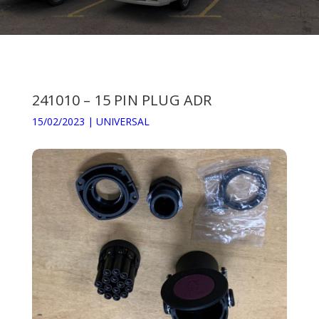
241010 – 15 PIN PLUG ADR
15/02/2023
|
UNIVERSAL