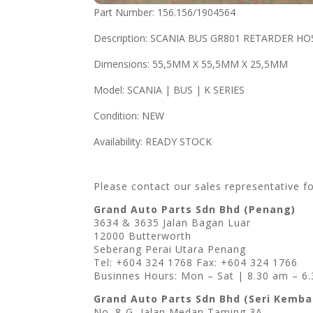
Part Number: 156.156/1904564
Description: SCANIA BUS GR801 RETARDER HO
Dimensions: 55,5MM X 55,5MM X 25,5MM
Model: SCANIA | BUS | K SERIES
Condition: NEW
Availability: READY STOCK
Please contact our sales representative f
Grand Auto Parts Sdn Bhd (Penang)
3634 & 3635 Jalan Bagan Luar
12000 Butterworth
Seberang Perai Utara Penang
Tel: +604 324 1768 Fax: +604 324 1766
Businnes Hours: Mon – Sat | 8.30 am – 6
Grand Auto Parts Sdn Bhd (Seri Kemb
No. 8-G, Jalan Medan Taming 3A