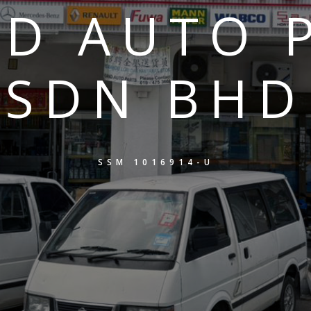
D AUTO 
SDN BHD
SSM 1016914-U