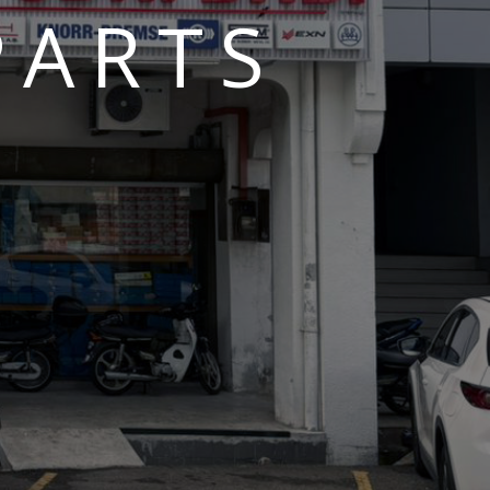
PARTS