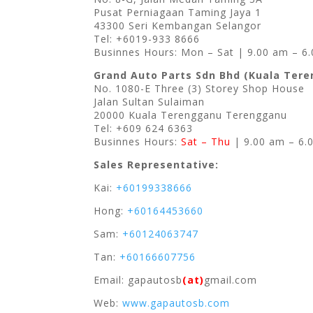
Pusat Perniagaan Taming Jaya 1
43300 Seri Kembangan Selangor
Tel: +6019-933 8666
Businnes Hours: Mon – Sat | 9.00 am – 6
Grand Auto Parts Sdn Bhd (Kuala Ter
No. 1080-E Three (3) Storey Shop House
Jalan Sultan Sulaiman
20000 Kuala Terengganu Terengganu
Tel: +609 624 6363
Businnes Hours:
Sat – Thu
| 9.00 am – 6.
Sales Representative:
Kai:
+60199338666
Hong:
+60164453660
Sam:
+60124063747
Tan:
+60166607756
Email: gapautosb
(at)
gmail.com
Web:
www.gapautosb.com