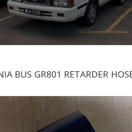
ANIA BUS GR801 RETARDER HOS