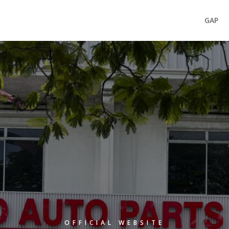
GAP
OFFICIAL WEBSITE