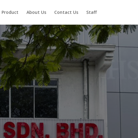
Product
About Us
Contact Us
Staff