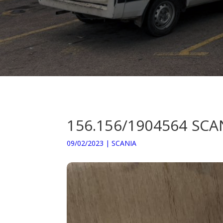
156.156/1904564 SC
09/02/2023
|
SCANIA