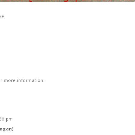
SE
or more information:
.30 pm
angan)