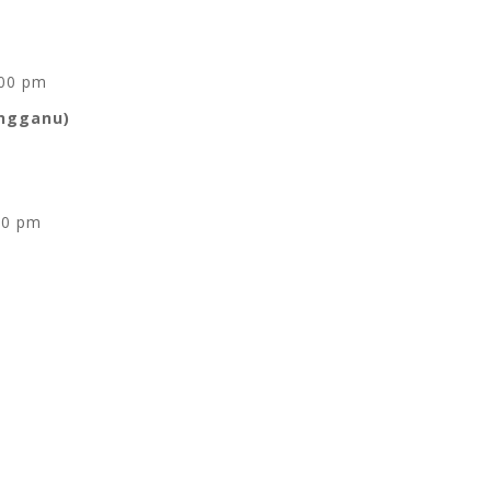
.00 pm
engganu)
00 pm